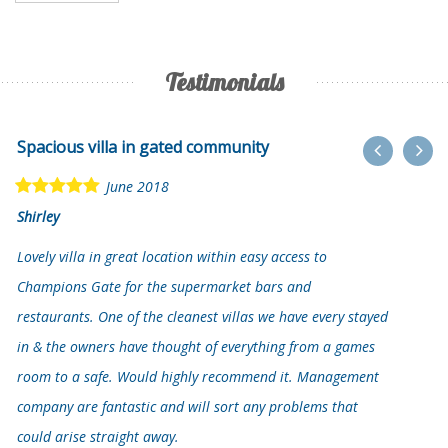
Testimonials
Spacious villa in gated community
June 2018
Shirley
Lovely villa in great location within easy access to
Champions Gate for the supermarket bars and
restaurants. One of the cleanest villas we have every stayed
in & the owners have thought of everything from a games
room to a safe. Would highly recommend it. Management
company are fantastic and will sort any problems that
could arise straight away.