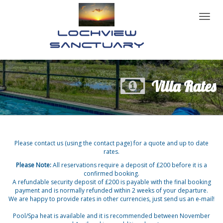
Toggl
naviga
Villa Rates
Please contact us (using the contact page) for a quote and up to date
rates.
Please Note:
All reservations require a deposit of £200 before it is a
confirmed booking.
A refundable security deposit of £200 is payable with the final booking
payment and is normally refunded within 2 weeks of your departure.
We are happy to provide rates in other currencies, just send us an e-mail!
Pool/Spa heat is available and it is recommended between November