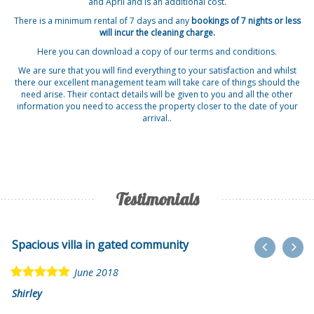
and April and is an additional cost.
There is a minimum rental of 7 days and any
bookings of 7 nights or less
will incur the cleaning charge.
Here you can download a copy of our
terms and conditions
.
We are sure that you will find everything to your satisfaction and whilst
there our excellent management team will take care of things should the
need arise. Their contact details will be given to you and all the other
information you need to access the property closer to the date of your
arrival..
Testimonials
Spacious villa in gated community
June 2018
Shirley