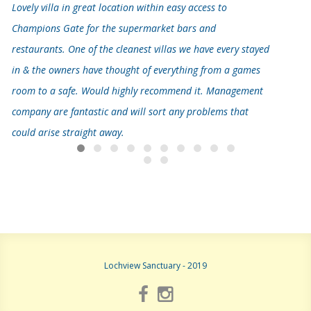
Lovely villa in great location within easy access to
Champions Gate for the supermarket bars and
restaurants. One of the cleanest villas we have every stayed
in & the owners have thought of everything from a games
room to a safe. Would highly recommend it. Management
company are fantastic and will sort any problems that
could arise straight away.
Lochview Sanctuary - 2019